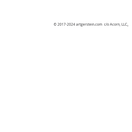
© 2017-2024 artgerstein.com c/o Acorn, LLC
.