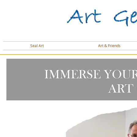
Seal Art
Art & Friends