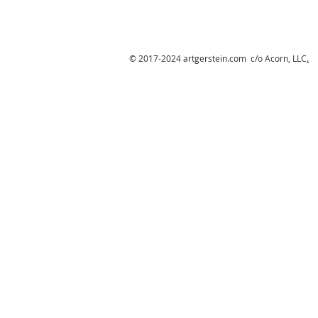
© 2017-2024 artgerstein.com c/o Acorn, LLC
.