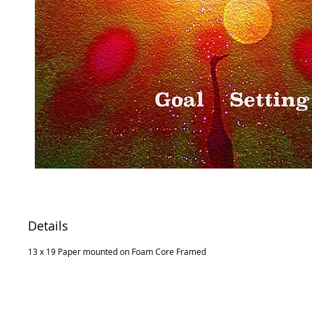
Details
13 x 19 Paper mounted on Foam Core Framed