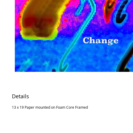
Details
13 x 19 Paper mounted on Foam Core Framed