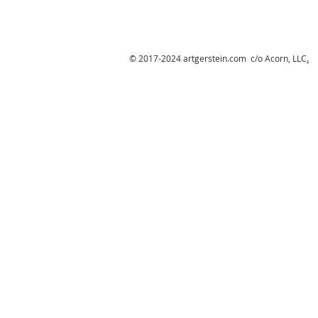
© 2017-2024 artgerstein.com c/o Acorn, LLC
.