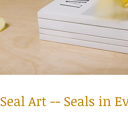
Seal Art -- Seals in E