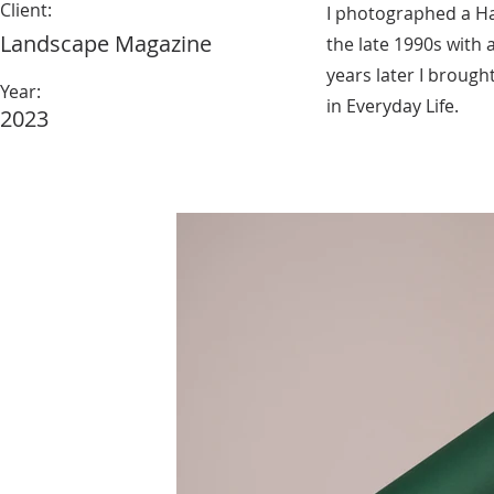
Client:
I photographed a Ha
Landscape Magazine
the late 1990s with 
years later I brought 
Year:
in Everyday Life.
2023