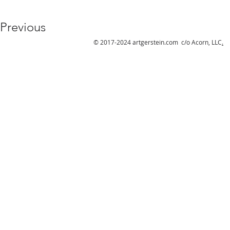
Previous
© 2017-2024 artgerstein.com c/o Acorn, LLC
.